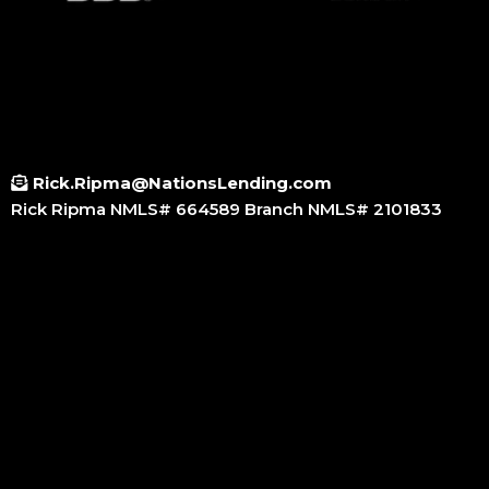
Rick.Ripma@NationsLending.com
Rick Ripma NMLS# 664589 Branch NMLS# 2101833
Small Call to Action Headline
Small Call to Action Headline