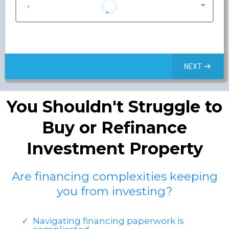
*
NEXT
You Shouldn't Struggle to
Buy or Refinance
Investment Property
Are financing complexities keeping
you from investing?
Navigating financing paperwork is