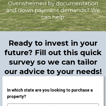
Overwhelmed by documentation
and down payment demands? We
can help.
Ready to invest in your
future? Fill out this quick
survey so we can tailor
our advice to your needs!
In which state are you looking to purchase a
property?