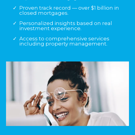
Proven track record — over $1 billion in
closed mortgages.
Personalized insights based on real
investment experience.
Access to comprehensive services
including property management.