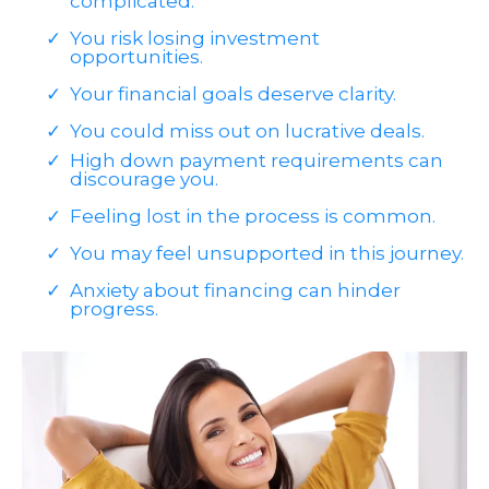
complicated.
You risk losing investment
opportunities.
Your financial goals deserve clarity.
You could miss out on lucrative deals.
High down payment requirements can
discourage you.
Feeling lost in the process is common.
You may feel unsupported in this journey.
Anxiety about financing can hinder
progress.