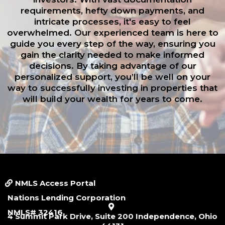
requirements, hefty down payments, and
intricate processes, it's easy to feel
overwhelmed. Our experienced team is here to
guide you every step of the way, ensuring you
gain the clarity needed to make informed
decisions. By taking advantage of our
personalized support, you’ll be well on your
way to successfully investing in properties that
will build your wealth for years to come.
Small Call to Action Headline
NMLS Access Portal
Nations Lending Corporation
NMLS# 32416
4 Summit Park Drive, Suite 200 Independence, Ohio