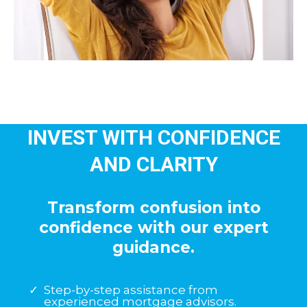
INVEST WITH CONFIDENCE
AND CLARITY
Transform confusion into
confidence with our expert
guidance.
Step-by-step assistance from
experienced mortgage advisors.