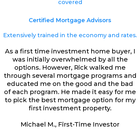
covered
Certified Mortgage Advisors
Extensively trained in the economy and rates.
As a first time investment home buyer, I
was initially overwhelmed by all the
options. However, Rick walked me
through several mortgage programs and
educated me on the good and the bad
of each program. He made it easy for me
to pick the best mortgage option for my
first investment property.
Michael M., First-Time Investor