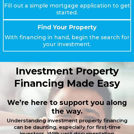
Fill out a simple mortgage application to get
started.
Find Your Property
With financing in hand, begin the search for
your investment.
Investment Property
Financing Made Easy
We’re here to support you along
the way.
Understanding investment property financing
can be daunting, especially for first-time
investors. With vast documentation