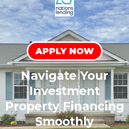
APPLY NOW
Navigate Your
Investment
Property Financing
Smoothly