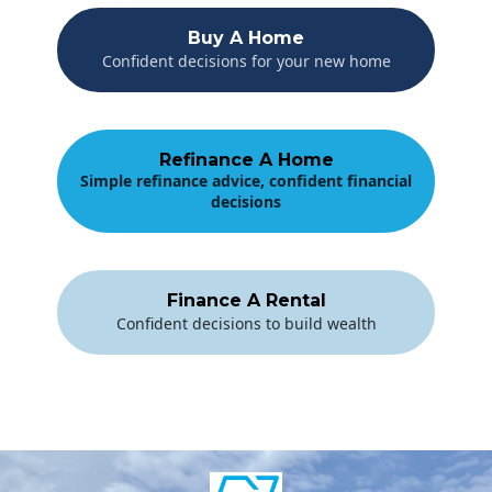
Buy A Home
Confident decisions for your new home
Refinance A Home
Simple refinance advice, confident financial
decisions
Finance A Rental
Confident decisions to build wealth