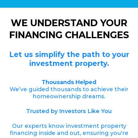
WE UNDERSTAND YOUR
FINANCING CHALLENGES
Let us simplify the path to your
investment property.
Thousands Helped
We’ve guided thousands to achieve their
homeownership dreams.
Trusted by Investors Like You
Our experts know investment property
financing inside and out, ensuring you're