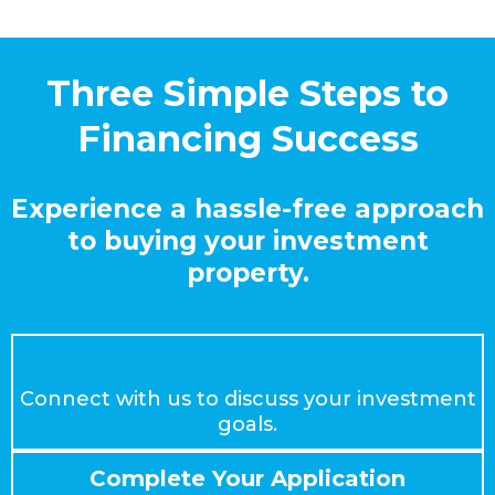
Three Simple Steps to
Financing Success
Experience a hassle-free approach
to buying your investment
property.
Schedule a Consultation
Connect with us to discuss your investment
goals.
Complete Your Application