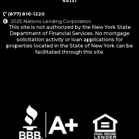
44131
(877) 816-1220
2025 Nations Lending Corporation
This site is not authorized by the New York State
Department of Financial Services. No mortgage
solicitation activity or loan applications for
properties located in the State of New York can be
facilitated through this site.